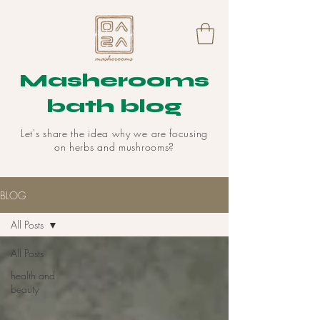
Masherooms
bath blog
Let's share the idea why we are focusing
on herbs and mushrooms?
BLOG
All Posts
All Posts
health and
beauty