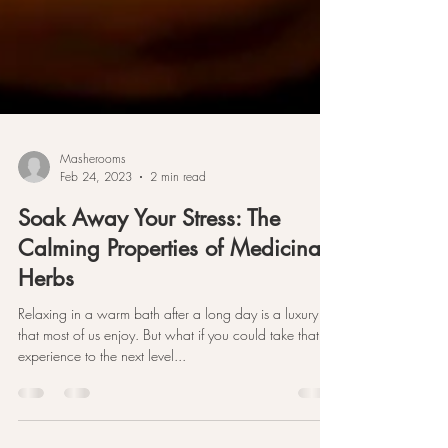
Masherooms
Feb 24, 2023
2 min read
Soak Away Your Stress: The
Calming Properties of Medicinal
Herbs
Relaxing in a warm bath after a long day is a luxury
that most of us enjoy. But what if you could take that