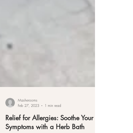
Masherooms
Feb 27, 2023
1 min read