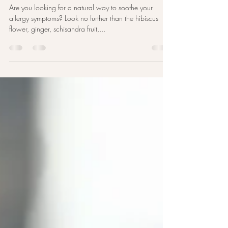
Relief for Allergies: Soothe Your
Symptoms with a Herb Bath
Are you looking for a natural way to soothe your
allergy symptoms? Look no further than the hibiscus
flower, ginger, schisandra fruit,...