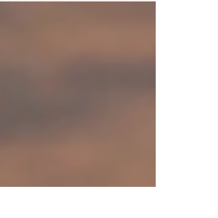
experience to the next level...