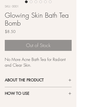
SKU: 0001
Glowing Skin Bath Tea
Bomb
Price
$8.50
Out of Stock
No More Acne Bath Tea for Radiant
and Clear Skin.
ABOUT THE PRODUCT
- Introducing No More Acne, the luxurious bath
HOW TO USE
soak made with a powerful blend of skin-loving
herbs.
Open the package and place the teabag at
- Infused with a high concentration of Houttuynia